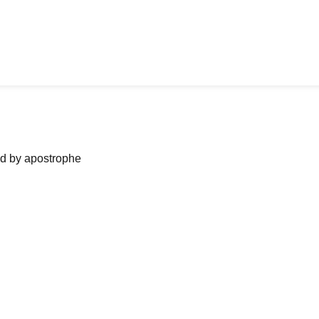
ned by apostrophe