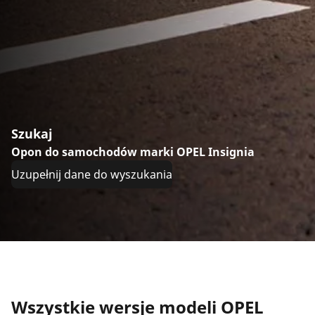
Szukaj
Opon do samochodów marki OPEL Insignia
Uzupełnij dane do wyszukania
Wszystkie wersje modeli OPEL