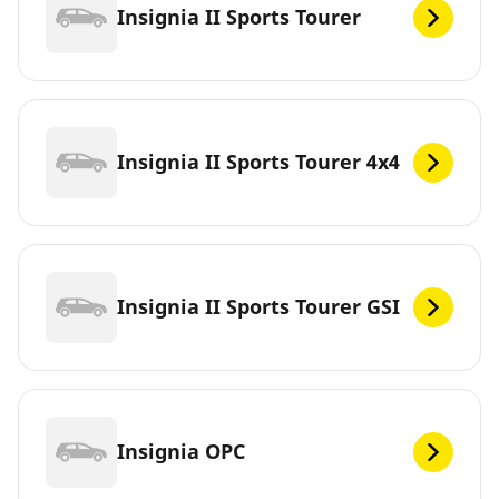
Insignia II Sports Tourer
Insignia II Sports Tourer 4x4
Insignia II Sports Tourer GSI
Insignia OPC