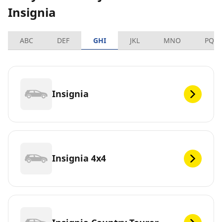
Insignia
ABC
DEF
GHI
JKL
MNO
PQR
Insignia
Insignia 4x4