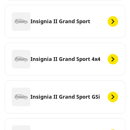
Insignia II Grand Sport
Insignia II Grand Sport 4x4
Insignia II Grand Sport GSi