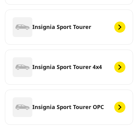
Insignia Sport Tourer
Insignia Sport Tourer 4x4
Insignia Sport Tourer OPC