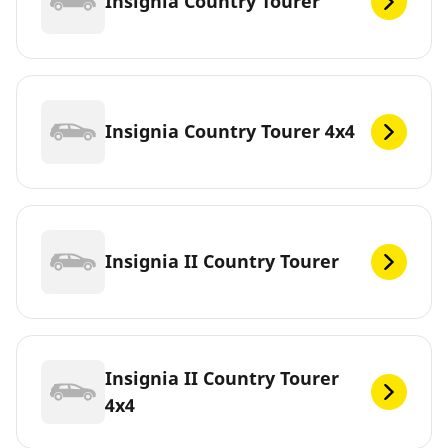
Insignia Country Tourer
Insignia Country Tourer 4x4
Insignia II Country Tourer
Insignia II Country Tourer
4x4