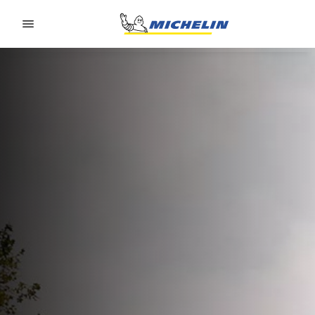
Go to page content
Go to page navigation