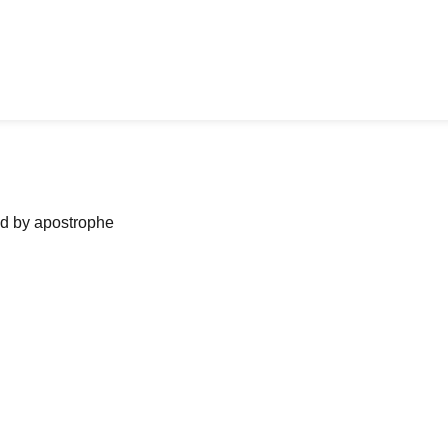
ned by apostrophe