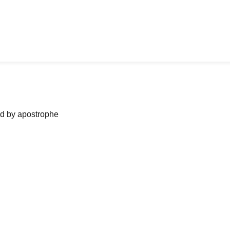
ned by apostrophe