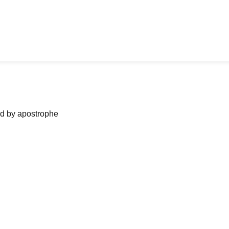
ned by apostrophe