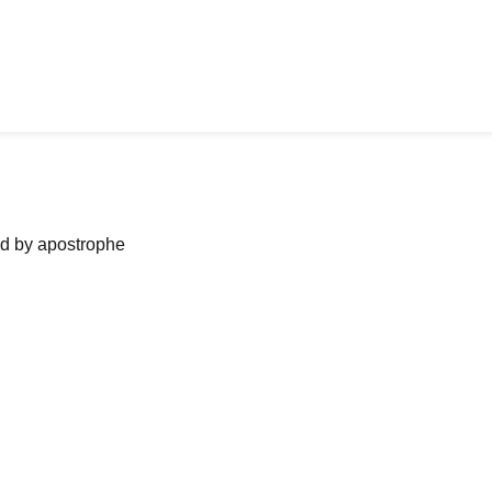
ned by apostrophe