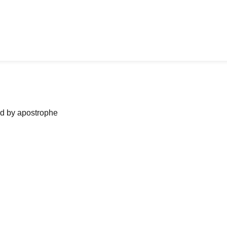
ned by apostrophe